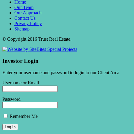
Home
Our Team
Our Approach
Contact Us
Privacy Policy
Sitemap
© Copyright 2016 Trust Real Estate.
Investor Login
Enter your username and password to login to our Client Area
Username or Email
Password
Remember Me