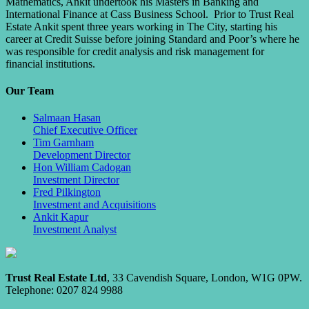
Mathematics, Ankit undertook his Masters in Banking and
International Finance at Cass Business School. Prior to Trust Real
Estate Ankit spent three years working in The City, starting his
career at Credit Suisse before joining Standard and Poor’s where he
was responsible for credit analysis and risk management for
financial institutions.
Our Team
Salmaan Hasan
Chief Executive Officer
Tim Garnham
Development Director
Hon William Cadogan
Investment Director
Fred Pilkington
Investment and Acquisitions
Ankit Kapur
Investment Analyst
Trust Real Estate Ltd
, 33 Cavendish Square, London, W1G 0PW.
Telephone: 0207 824 9988