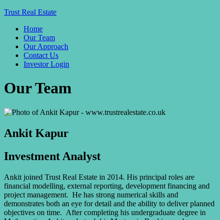
Trust Real Estate
Home
Our Team
Our Approach
Contact Us
Investor Login
Our Team
Ankit Kapur
Investment Analyst
Ankit joined Trust Real Estate in 2014. His principal roles are
financial modelling, external reporting, development financing and
project management. He has strong numerical skills and
demonstrates both an eye for detail and the ability to deliver planned
objectives on time. After completing his undergraduate degree in