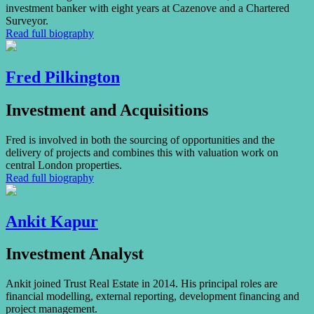
investment banker with eight years at Cazenove and a Chartered
Surveyor.
Read full biography
Fred Pilkington
Investment and Acquisitions
Fred is involved in both the sourcing of opportunities and the
delivery of projects and combines this with valuation work on
central London properties.
Read full biography
Ankit Kapur
Investment Analyst
Ankit joined Trust Real Estate in 2014. His principal roles are
financial modelling, external reporting, development financing and
project management.