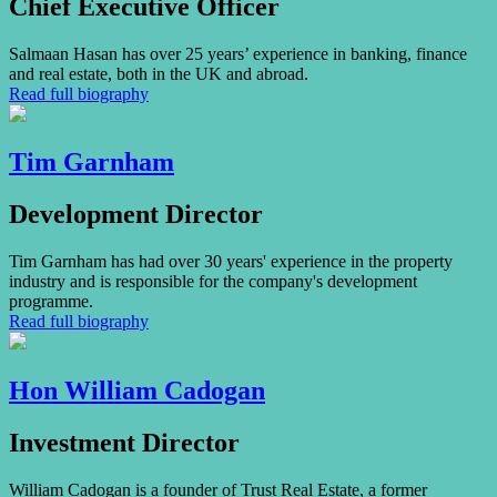
Chief Executive Officer
Salmaan Hasan has over 25 years’ experience in banking, finance
and real estate, both in the UK and abroad.
Read full biography
Tim Garnham
Development Director
Tim Garnham has had over 30 years' experience in the property
industry and is responsible for the company's development
programme.
Read full biography
Hon William Cadogan
Investment Director
William Cadogan is a founder of Trust Real Estate, a former