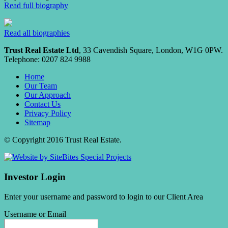
Read full biography
Read all biographies
Trust Real Estate Ltd
, 33 Cavendish Square, London, W1G 0PW.
Telephone: 0207 824 9988
Home
Our Team
Our Approach
Contact Us
Privacy Policy
Sitemap
© Copyright 2016 Trust Real Estate.
Investor Login
Enter your username and password to login to our Client Area
Username or Email