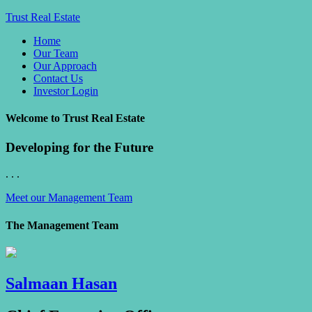
Trust Real Estate
Home
Our Team
Our Approach
Contact Us
Investor Login
Welcome to Trust Real Estate
Developing for the Future
. . .
Meet our Management Team
The Management Team
Salmaan Hasan